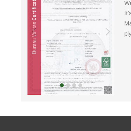
We
It
Ma
pl