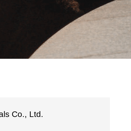
ls Co., Ltd.