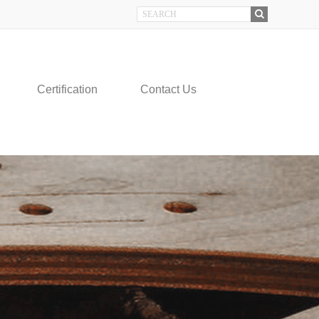
Certification
Contact Us