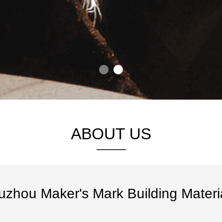
ABOUT US
uzhou Maker's Mark Building Materia