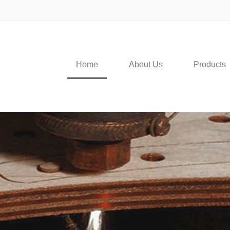
Home
About Us
Products