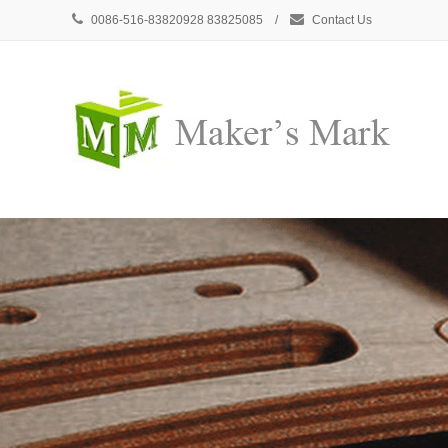
0086-516-83820928 83825085 /
Contact Us