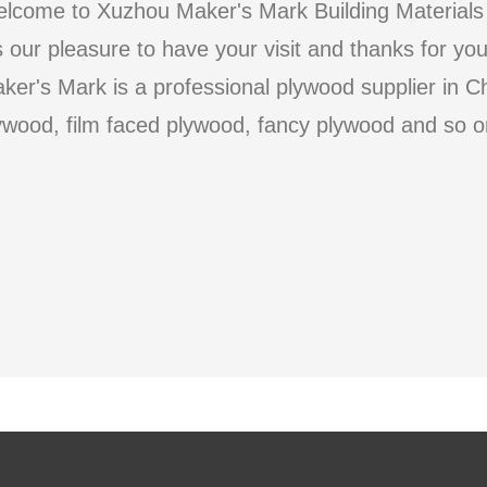
lcome to Xuzhou Maker's Mark Building Materials 
's our pleasure to have your visit and thanks for yo
ker's Mark is a professional plywood supplier in C
ywood, film faced plywood, fancy plywood and so o