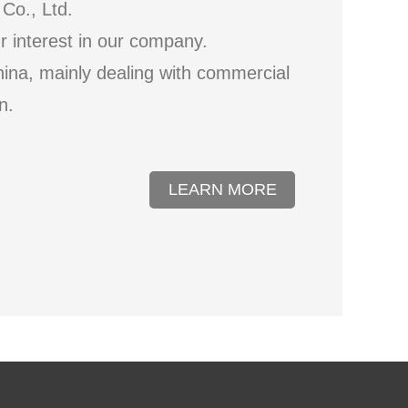
Co., Ltd.
ur interest in our company.
hina, mainly dealing with commercial
n.
LEARN MORE